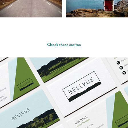
Check these out too
BELLVUE