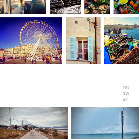
NO
RW
AY