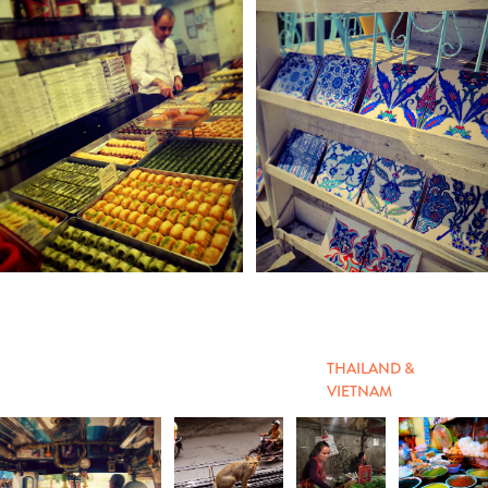
THAILAND &
VIETNAM