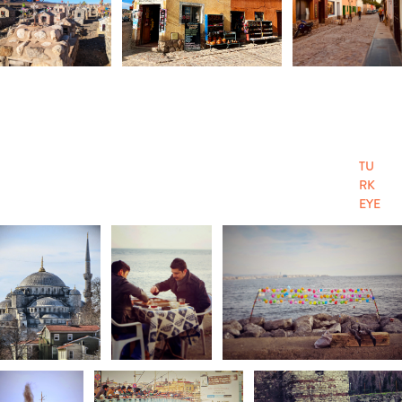
TU
RK
EYE