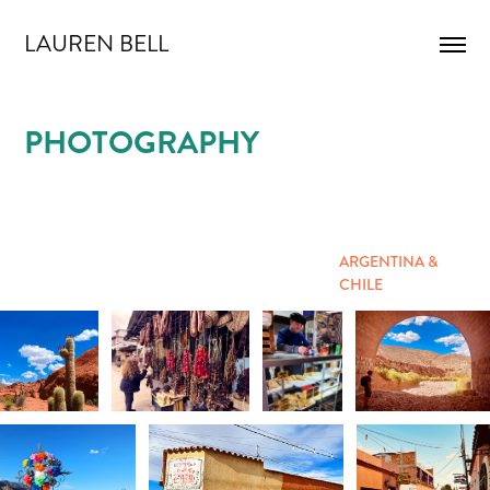
LAUREN BELL
PHOTOGRAPHY
ARGENTINA &
CHILE