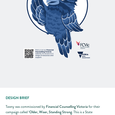
DESIGN BRIEF
Financial Counselling Victoria
Tawny was commissioned by
for their
‘Older, Wiser, Standing Strong
campaign called
. This is a State