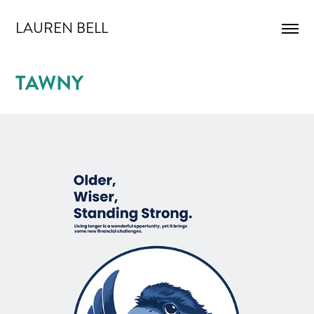
LAUREN BELL
TAWNY