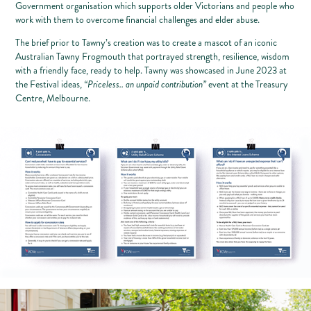
Government organisation which supports older Victorians and people who
work with them to overcome financial challenges and elder abuse.
The brief prior to Tawny’s creation was to create a mascot of an iconic
Australian Tawny Frogmouth that portrayed strength, resilience, wisdom
with a friendly face, ready to help. Tawny was showcased in June 2023 at
the Festival ideas,
“Priceless.. an unpaid contribution”
event at the Treasury
Centre, Melbourne.