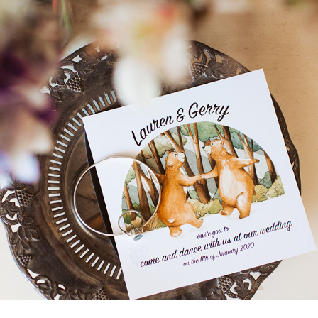
BEARS