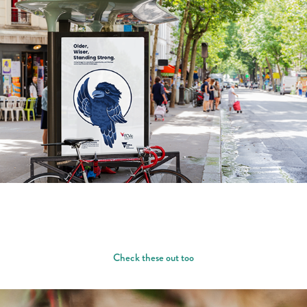
Check these out too